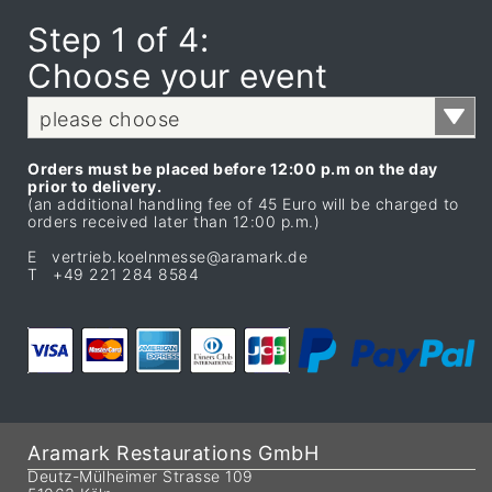
Step 1 of 4:
Choose your event
please choose
Orders must be placed before 12:00 p.m on the day
prior to delivery.
(an additional handling fee of 45 Euro will be charged to
orders received later than 12:00 p.m.)
E vertrieb.koelnmesse@aramark.de
T +49 221 284 8584
Aramark Restaurations GmbH
Deutz-Mülheimer Strasse 109