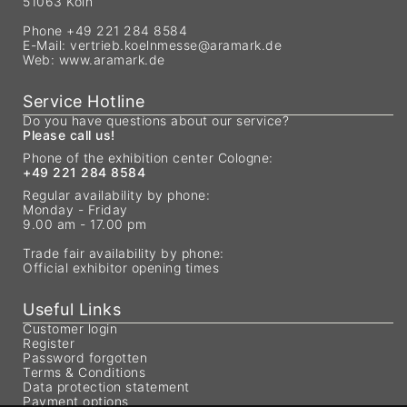
51063 Köln
Phone +49 221 284 8584
E-Mail:
vertrieb.koelnmesse@aramark.de
Web:
www.aramark.de
Service Hotline
Do you have questions about our service?
Please call us!
Phone of the exhibition center Cologne:
+49 221 284 8584
Regular availability by phone:
Monday - Friday
9.00 am - 17.00 pm
Trade fair availability by phone:
Official exhibitor opening times
Useful Links
Customer login
Register
Password forgotten
Terms & Conditions
Data protection statement
Payment options