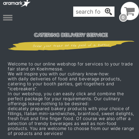
0
CATERING DELIVERY SERVICE
Order your treat at the push of a button
Welcome to our online webshop for services to your trade
fair stand on Koelnmesse.
We will inspire you with our culinary know-how:
with daily deliveries of food and beverage products,
catering to your booth parties, get-togethers and
“icebreakers”.
In our webshop, you can easily click and combine the
perfect package for your requirements. Our culinary
offerings leave nothing to be desired:
delicately prepared bakery products with your choice of
fillings, Italian mini-sandwiches, brainfood, sweet delights,
fresh fruit and fine finger food. Of course we also offer a
selection of trendy beverages as well as non-food
products. You are welcome to choose from our wide range
of products and services!