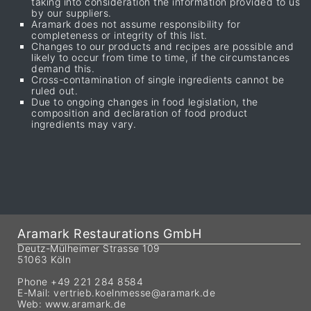
taking into consideration the information provided to us
by our suppliers.
Aramark does not assume responsibility for
completeness or integrity of this list.
Changes to our products and recipes are possible and
likely to occur from time to time, if the circumstances
demand this.
Cross-contamination of single ingredients cannot be
ruled out.
Due to ongoing changes in food legislation, the
composition and declaration of food product
ingredients may vary.
Aramark Restaurations GmbH
Deutz-Mülheimer Strasse 109
51063 Köln
Phone +49 221 284 8584
E-Mail:
vertrieb.koelnmesse@aramark.de
Web:
www.aramark.de