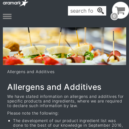
0
Allergens and Additives
Allergens and Additives
We have stated information on allergens and additives for
specific products and ingredients, where we are required
to declare such information by law.
Please note the following:
The development of our product ingredient list was
done to the best of our knowledge in September 2016,