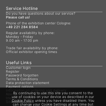
Service Hotline
Do you have questions about our service?
Please call us!
Phone of the exhibition center Cologne:
+49 221 284 8584
Regular availability by phone:
Monday - Friday
9.00 am - 17.00 pm
Trade fair availability by phone:
Official exhibitor opening times
Useful Links
Customer login
Register
Password forgotten
Terms & Conditions
Data protection statement
Payment options
Information on ordering and delivery
By continuing to use this site you consent to the
Allergen labeling & additives
use of cookies on your device as described in our
Imprint & Contact
Cookie Policy
unless you have disabled them. You
Sitemap
can change your Cookie Settings at any time but