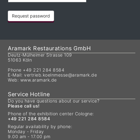
Request password
Aramark Restaurations GmbH
Deutz-Mülheimer Strasse 109
51063 Köln
Phone +49 221 284 8584
E-Mail:
vertrieb.koelnmesse@aramark.de
Web:
www.aramark.de
Service Hotline
Do you have questions about our service?
Please call us!
Phone of the exhibition center Cologne:
+49 221 284 8584
Regular availability by phone:
Monday - Friday
9.00 am - 17.00 pm