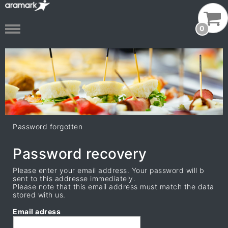
0
Password forgotten
Password recovery
Please enter your email address. Your password will b
sent to this addresse immediately.
Please note that this email address must match the data
stored with us.
Email adress