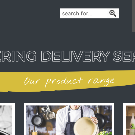
RING DELIVERY SE
Our product range