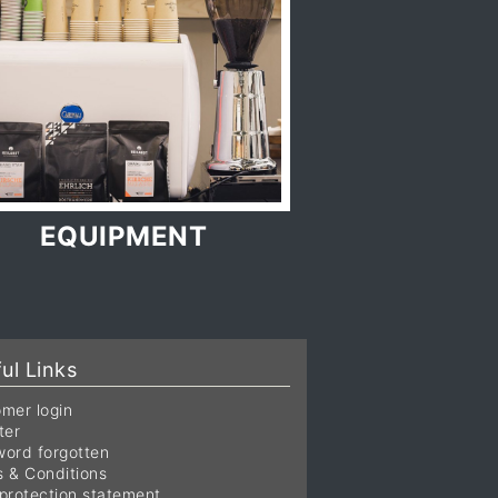
EQUIPMENT
ul Links
mer login
ter
ord forgotten
 & Conditions
protection statement