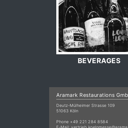
BEVERAGES
Aramark Restaurations Gm
Deutz-Mülheimer Strasse 109
51063 Köln
Phone +49 221 284 8584
E-Mail:
vertrieb.koelnmesse@arama