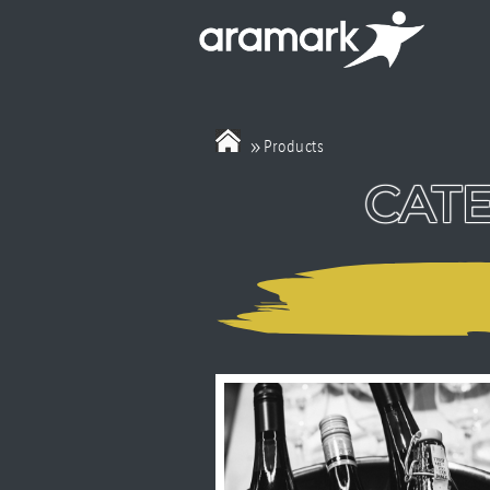
»
Products
CATE