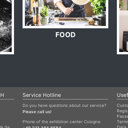
FOOD
bH
Service Hotline
Usef
Do you have questions about our service?
Custo
Regis
Please call us!
Passw
Phone of the exhibition center Cologne:
Terms
rk.de
Data 
+49 221 284 8584