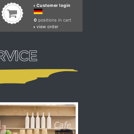
Customer login
0
positions in cart
view order
RVICE